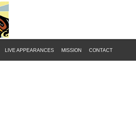
LIVE APPEARANCES
MISSION
CONTACT