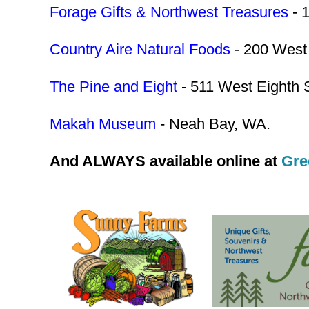
Forage Gifts & Northwest Treasures
- 
Country Aire Natural Foods
- 200 West 
The Pine and Eight
- 511 West Eighth S
Makah Museum
- Neah Bay, WA.
And ALWAYS available online at
Gre