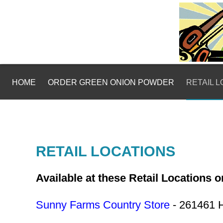
HOME
ORDER GREEN ONION POWDER
RETAIL 
RETAIL LOCATIONS
Available at these Retail Locations 
Sunny Farms Country Store
- 261461 