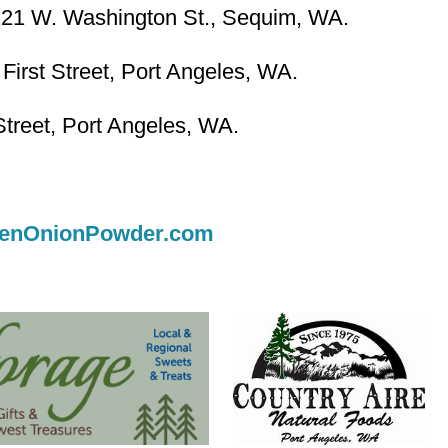
121 W. Washington St., Sequim, WA.
First Street, Port Angeles, WA.
treet, Port Angeles, WA.
enOnionPowder.com