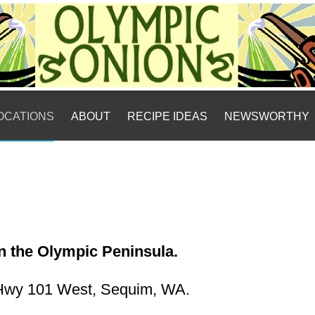
LOCATIONS
ABOUT
RECIPE IDEAS
NEWSWORTHY
on the Olympic Peninsula.
Hwy 101 West, Sequim, WA.